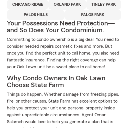
CHICAGO RIDGE
ORLAND PARK
TINLEY PARK
PALOS HILLS
PALOS PARK
Your Possessions Need Protection—
and So Does Your Condominium.
Committing to condo ownership is a big deal. You need to
consider needed repairs cosmetic fixes and more. But
once you find the perfect unit to call home, you also need
fantastic insurance. Finding the right coverage can help
your Oak Lawn unit be a sweet place to call home!
Why Condo Owners In Oak Lawn
Choose State Farm
Things do happen. Whether damage from freezing pipes,
fire, or other causes, State Farm has excellent options to
help you protect your unit and personal property inside
against unpredictable circumstances. Agent Omar
Salameh would love to help you generate a plan that is