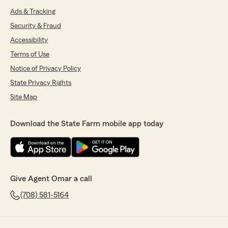
Ads & Tracking
Security & Fraud
Accessibility
Terms of Use
Notice of Privacy Policy
State Privacy Rights
Site Map
Download the State Farm mobile app today
Give Agent Omar a call
(708) 581-5164