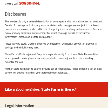
please call
(708) 581-5164
.
Disclosures
This content is only a general description of coverages and is not a statement of contract.
Details of coverage or limits vary in some states. All coverages are subject to the terms,
provisions, exclusions, and conditions in the policy itself, and any endorsements. See your
policy and any additional endorsement for exact coverage details or for further
information, please see a State Farm agent.
Prices vary by state. Options selected by customer; availability, amount of discounts,
savings and eligibility may vary.
State Farm VP Management Corp. is a separate entity from those State Farm entities
which provide banking and insurance products. Investing involves risk, including
potential for loss.
Neither State Farm nor its agents provide tax or legal advice. Please consult a tax or legal
advisor for advice regarding your personal circumstances.
Like a good neighbor, State Farm is there.®
Legal Information