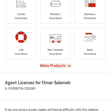
Condo
Renters
Business
Insurance
Insurance
Insurance
Life
Rec Vehicles
Boat
Insurance
Insurance
Insurance
View
More Products
Agent Licenses for Omar Salameh
IL-17970817
IN-3234261
If you are using a screen reader and having difficulty with this website