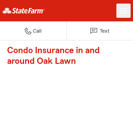
Call
Text
Condo Insurance in and
around Oak Lawn