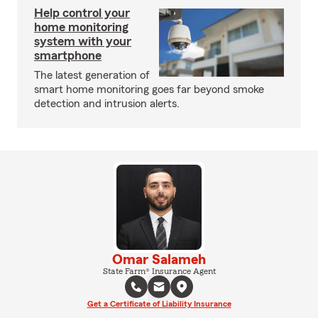
Help control your
home monitoring
system with your
smartphone
The latest generation of
smart home monitoring goes far beyond smoke
detection and intrusion alerts.
Omar Salameh
State Farm® Insurance Agent
Get a Certificate of Liability Insurance