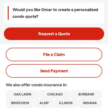
Would you like Omar to create a personalized
condo quote?
Request a Quote
File a Claim
Send Payment
We also offer
condo
insurance in:
OAK LAWN
CHICAGO
BURBANK
BRIDEVIEW
ALSIP
ILLINOIS
INDIANA