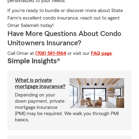
personalized to your needs.
If you're ready to bundle or discover more about State
Farm's excellent condo insurance, reach out to agent
Omar Salameh today!
Have More Questions About Condo
Unitowners Insurance?
Call Omar at
(708) 581-5164
or visit our
FAQ page
.
Simple Insights®
What is private
mortgage insurance?
Depending on your
down payment, private
mortgage insurance
(PMI) may be required. We walk you through PMI
basics.