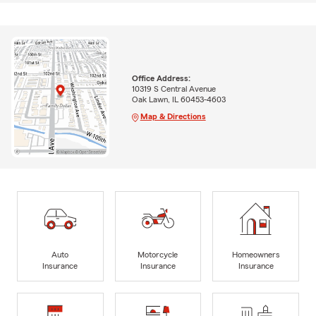
Office Address:
10319 S Central Avenue
Oak Lawn, IL 60453-4603
Map & Directions
Auto
Motorcycle
Homeowners
Insurance
Insurance
Insurance